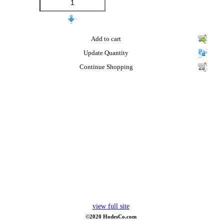
Add to cart
Update Quantity
Continue Shopping
view full site
©2020 HodesCo.com