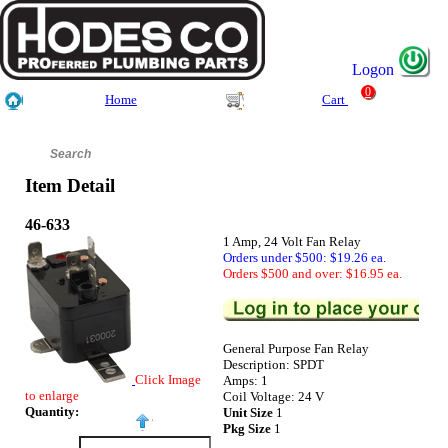
Logon
0
Home
Cart
Item Detail
46-633
1 Amp, 24 Volt Fan Relay
Orders under $500: $19.26 ea.
Orders $500 and over: $16.95 ea.
General Purpose Fan Relay
Description: SPDT
Click Image
Amps: 1
to enlarge
Coil Voltage: 24 V
Quantity:
Unit Size
1
Pkg Size
1