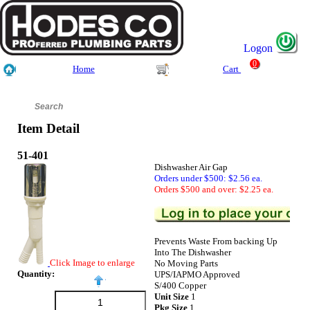
Logon
0
Home
Cart
Item Detail
51-401
Dishwasher Air Gap
Orders under $500: $2.56 ea.
Orders $500 and over: $2.25 ea.
Prevents Waste From backing Up
Into The Dishwasher
Click Image to enlarge
No Moving Parts
Quantity:
UPS/IAPMO Approved
S/400 Copper
Unit Size
1
Pkg Size
1