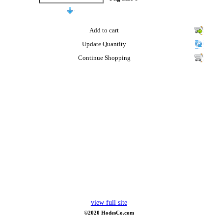
Add to cart
Update Quantity
Continue Shopping
view full site
©2020 HodesCo.com