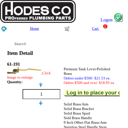
Logon
0
Home
Cart
Item Detail
61-191
Premium Tank Lever-Polished
Click
Brass
Image to enlarge
Orders under $500: $21.53 ea.
Quantity:
Orders $500 and over: $18.95 ea.
Solid Brass Arm
Solid Brass Bracket
Solid Brass Spud
Sold Brass Handle
9 Inch Offset Flat Brass Arm
Stainless Steel Handle Stem