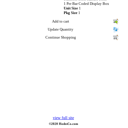
1 Per Bar Coded Display Box
Unit Size
1
Pkg Size
1
Add to cart
Update Quantity
Continue Shopping
view full site
©2020 HodesCo.com