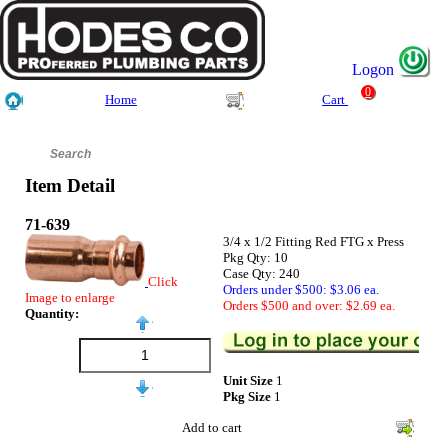
Logon
0
Home
Cart
Item Detail
71-639
3/4 x 1/2 Fitting Red FTG x Press
Pkg Qty: 10
Case Qty: 240
Click
Orders under $500: $3.06 ea.
Image to enlarge
Orders $500 and over: $2.69 ea.
Quantity:
Unit Size
1
Pkg Size
1
Add to cart