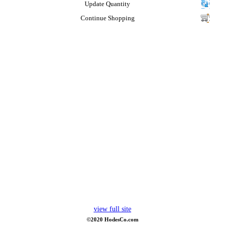
Update Quantity
Continue Shopping
view full site
©2020 HodesCo.com