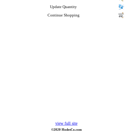
Update Quantity
Continue Shopping
view full site
©2020 HodesCo.com