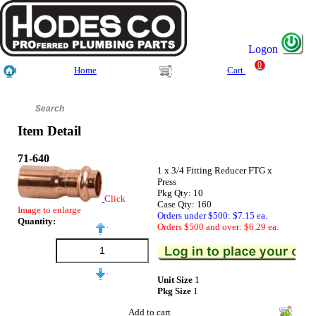
Logon
0
Home
Cart
Item Detail
71-640
1 x 3/4 Fitting Reducer FTG x
Press
Pkg Qty: 10
Click
Case Qty: 160
Image to enlarge
Orders under $500: $7.15 ea.
Quantity:
Orders $500 and over: $6.29 ea.
Unit Size
1
Pkg Size
1
Add to cart