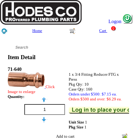
Logon
0
Home
Cart
Item Detail
71-640
1 x 3/4 Fitting Reducer FTG x
Press
Pkg Qty: 10
Click
Case Qty: 160
Image to enlarge
Orders under $500: $7.15 ea.
Quantity:
Orders $500 and over: $6.29 ea.
Unit Size
1
Pkg Size
1
Add to cart