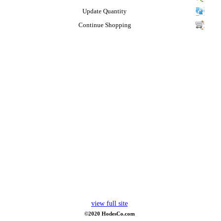
Update Quantity
Continue Shopping
view full site
©2020 HodesCo.com