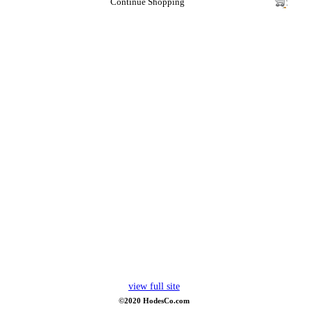
Continue Shopping
view full site
©2020 HodesCo.com