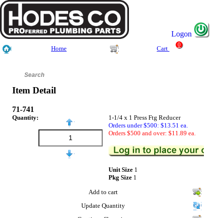
Logon
0
Home
Cart
Item Detail
71-741
Quantity:
1-1/4 x 1 Press Ftg Reducer
Orders under $500: $13.51 ea.
Orders $500 and over: $11.89 ea.
Unit Size
1
Pkg Size
1
Add to cart
Update Quantity