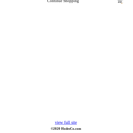
Continue Shopping
view full site
©2020 HodesCo.com