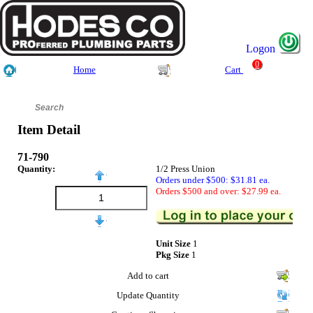
Logon
0
Home
Cart
Item Detail
71-790
Quantity:
1/2 Press Union
Orders under $500: $31.81 ea.
Orders $500 and over: $27.99 ea.
Unit Size
1
Pkg Size
1
Add to cart
Update Quantity