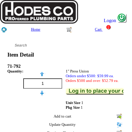
Logon
0
Home
Cart
Item Detail
71-792
Quantity:
1" Press Union
Orders under $500: $59.99 ea.
Orders $500 and over: $52.79 ea.
Unit Size
1
Pkg Size
1
Add to cart
Update Quantity