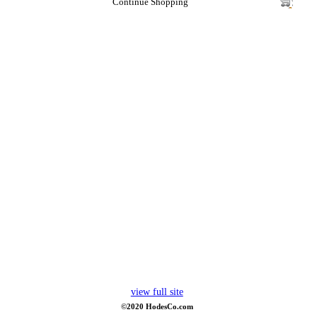
Continue Shopping
view full site
©2020 HodesCo.com