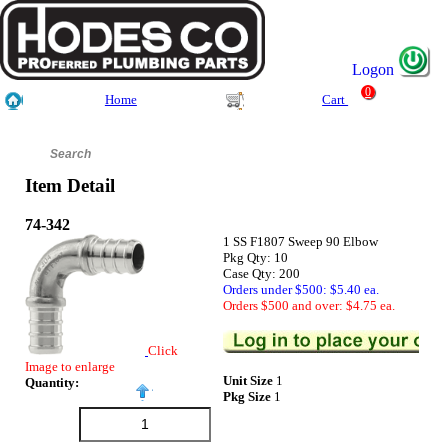
Logon
0
Home
Cart
Item Detail
74-342
1 SS F1807 Sweep 90 Elbow
Pkg Qty: 10
Case Qty: 200
Orders under $500: $5.40 ea.
Orders $500 and over: $4.75 ea.
Click
Image to enlarge
Unit Size
1
Quantity:
Pkg Size
1