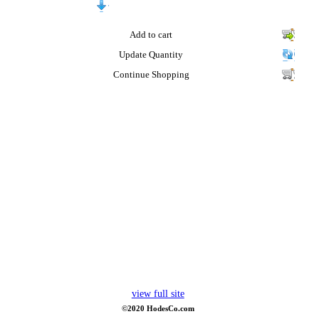
Add to cart
Update Quantity
Continue Shopping
view full site
©2020 HodesCo.com