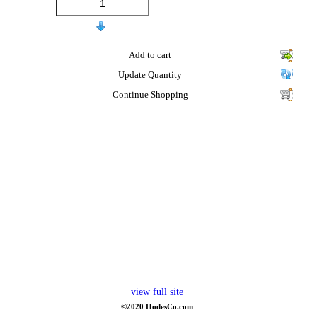
Add to cart
Update Quantity
Continue Shopping
view full site
©2020 HodesCo.com