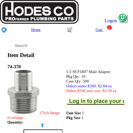
Logon
0
Home
Cart
Item Detail
74-370
1/2 SS F1807 Male Adapter
Pkg Qty: 10
Case Qty: 500
Orders under $500: $2.84 ea.
Orders $500 and over: $2.50 ea.
Click Image
Unit Size
1
to enlarge
Pkg Size
1
Quantity: