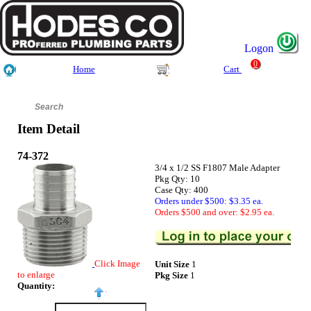
Logon
0
Home
Cart
Item Detail
74-372
3/4 x 1/2 SS F1807 Male Adapter
Pkg Qty: 10
Case Qty: 400
Orders under $500: $3.35 ea.
Orders $500 and over: $2.95 ea.
Click Image
Unit Size
1
to enlarge
Pkg Size
1
Quantity: