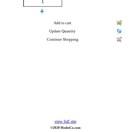
Add to cart
Update Quantity
Continue Shopping
view full site
©2020 HodesCo.com