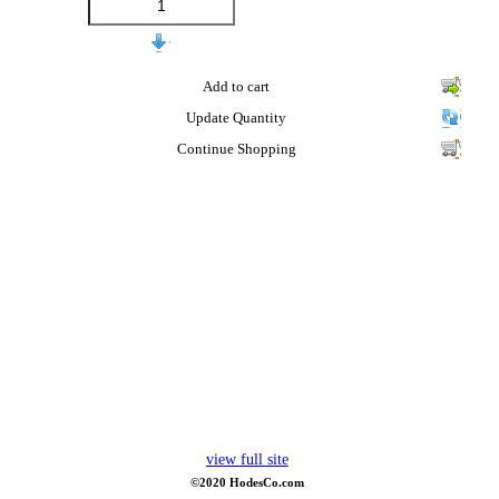
Add to cart
Update Quantity
Continue Shopping
view full site
©2020 HodesCo.com