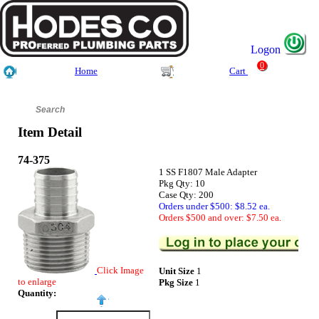
Logon
0
Home
Cart
Item Detail
74-375
1 SS F1807 Male Adapter
Pkg Qty: 10
Case Qty: 200
Orders under $500: $8.52 ea.
Orders $500 and over: $7.50 ea.
Click Image
Unit Size
1
to enlarge
Pkg Size
1
Quantity: