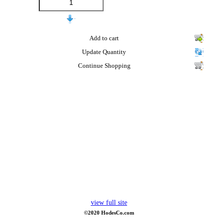
Add to cart
Update Quantity
Continue Shopping
view full site
©2020 HodesCo.com