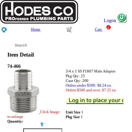
Logon
0
Home
Cart
Item Detail
74-466
3/4 x 1 SS F1807 Male Adapter
Pkg Qty: 25
Case Qty: 200
Orders under $500: $8.24 ea.
Orders $500 and over: $7.25 ea.
Click Image
Unit Size
1
to enlarge
Pkg Size
1
Quantity: