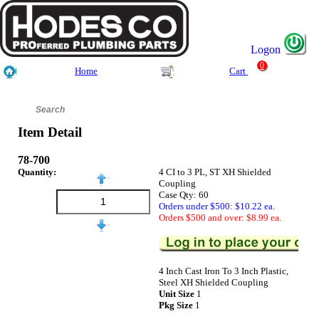
Logon
0
Home
Cart
Item Detail
78-700
Quantity:
4 CI to 3 PL, ST XH Shielded
Coupling
Case Qty: 60
Orders under $500: $10.22 ea.
Orders $500 and over: $8.99 ea.
4 Inch Cast Iron To 3 Inch Plastic,
Steel XH Shielded Coupling
Unit Size
1
Pkg Size
1