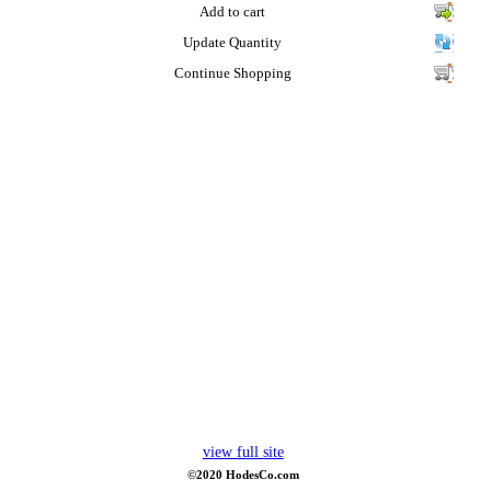
Add to cart
Update Quantity
Continue Shopping
view full site
©2020 HodesCo.com