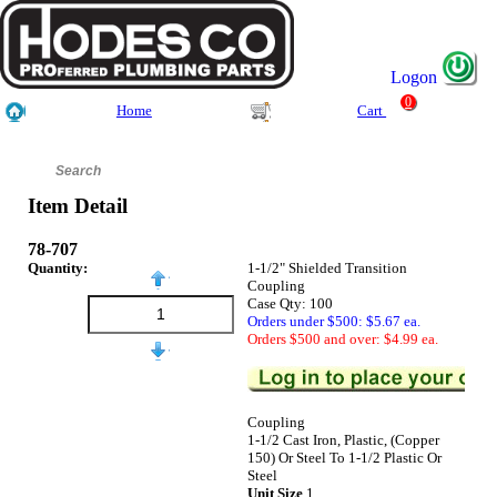
Logon
0
Home
Cart
Item Detail
78-707
Quantity:
1-1/2" Shielded Transition
Coupling
Case Qty: 100
Orders under $500: $5.67 ea.
Orders $500 and over: $4.99 ea.
Coupling
1-1/2 Cast Iron, Plastic, (Copper
150) Or Steel To 1-1/2 Plastic Or
Steel
Unit Size
1