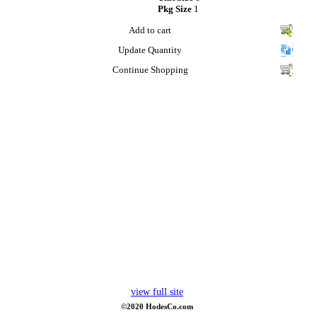
Pkg Size
1
Add to cart
Update Quantity
Continue Shopping
view full site
©2020 HodesCo.com