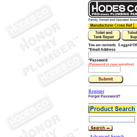
Logged Of
You are currently
*
Email Address
*
Password
(Password is case sensitive)
Register
Forgot Password?
Advanced Search