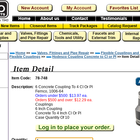
f
Home
>>
Valves, Fittings and Pipe Repair
>>
Flexible Couplings an
Flexible Couplings
>>
Hodesco Coupling Concrete to Cl or Pl
>> Item Detail
Item Code:
78-748
Description:
6 Concrete Coupling To 4 CI Or Pl
Fernco, 1006-64
Orders under $500: $13.97 ea.
Orders $500 and over: $12.29 ea.
Couplings
6 Inch Coupling
Concrete To 4 Inch Cl Or Pl
Case Quantity Of 10
Quantity: