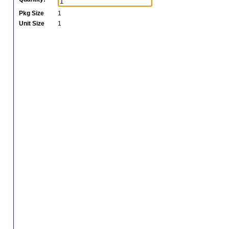
Pkg Size
1
Unit Size
1