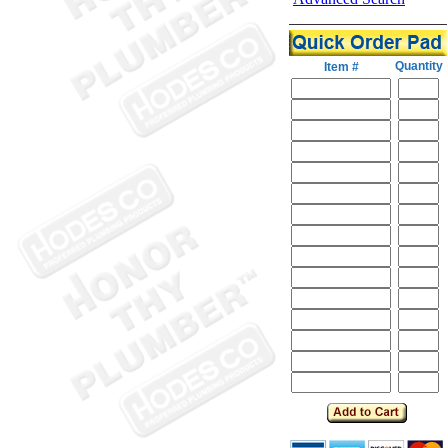
Quantity
Item #