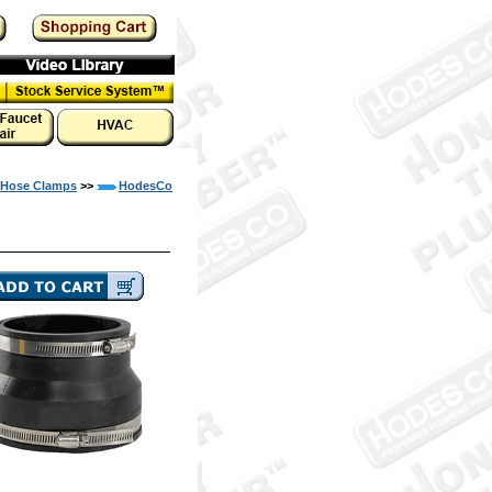
d Hose Clamps
>>
HodesCo