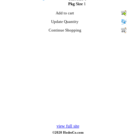
Pkg Size
1
Add to cart
Update Quantity
Continue Shopping
view full site
©2020 HodesCo.com