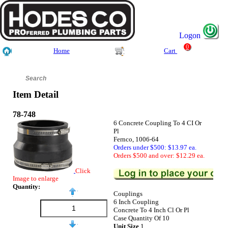
Logon
0
Home
Cart
Item Detail
78-748
6 Concrete Coupling To 4 CI Or
Pl
Fernco, 1006-64
Orders under $500: $13.97 ea.
Orders $500 and over: $12.29 ea.
Click
Image to enlarge
Quantity:
Couplings
6 Inch Coupling
Concrete To 4 Inch Cl Or Pl
Case Quantity Of 10
Unit Size
1