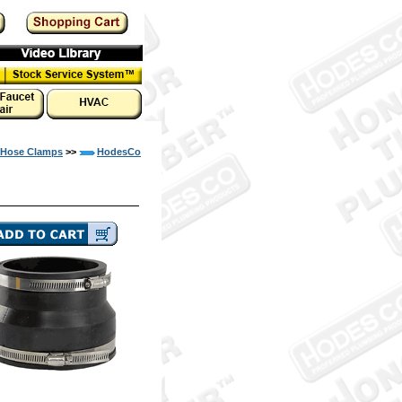
d Hose Clamps
>>
HodesCo