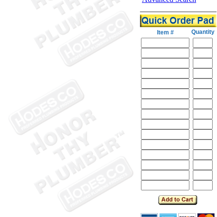
Quantity
Item #