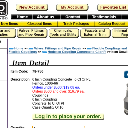
f
Home
>>
Valves, Fittings and Pipe Repair
>>
Flexible Couplings an
Flexible Couplings
>>
Hodesco Coupling Concrete to Cl or Pl
>> Item Detail
Item Code:
78-750
Description:
6 Inch Coupling Concrete To CI Or PL
Fernco, 1006-66
Orders under $500: $19.08 ea.
Orders $500 and over: $16.79 ea.
Couplings
6 Inch Coupling
Concrete To Cl Or Pl
Case Quantity Of 10
Quantity: