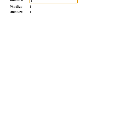
Pkg Size
1
Unit Size
1