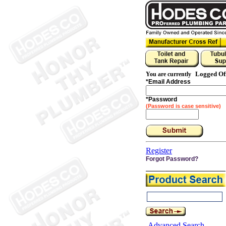
Logged Of
You are currently
*
Email Address
*
Password
(Password is case sensitive)
Register
Forgot Password?
Advanced Search