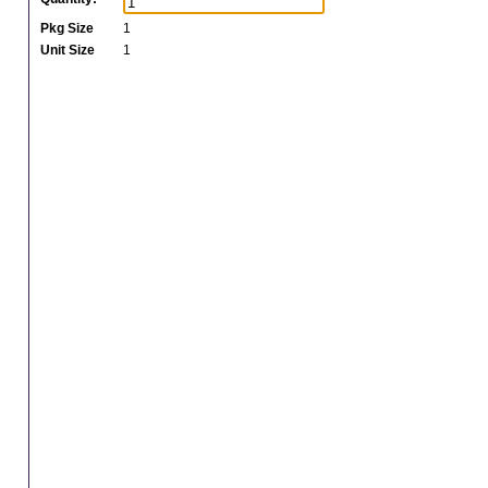
Pkg Size
1
Unit Size
1