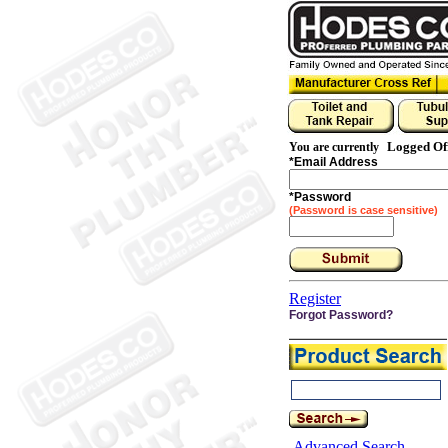
Logged Of
You are currently
*
Email Address
*
Password
(Password is case sensitive)
Register
Forgot Password?
Advanced Search