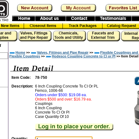
f
Home
>>
Valves, Fittings and Pipe Repair
>>
Flexible Couplings an
Flexible Couplings
>>
Hodesco Coupling Concrete to Cl or Pl
>> Item Detail
Item Code:
78-750
Description:
6 Inch Coupling Concrete To CI Or PL
Fernco, 1006-66
Orders under $500: $19.08 ea.
Orders $500 and over: $16.79 ea.
Couplings
6 Inch Coupling
Concrete To Cl Or Pl
Case Quantity Of 10
Quantity: