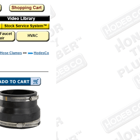
d Hose Clamps
>>
HodesCo