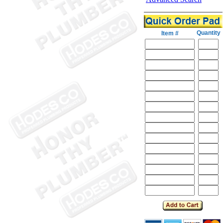
Quantity
Item #