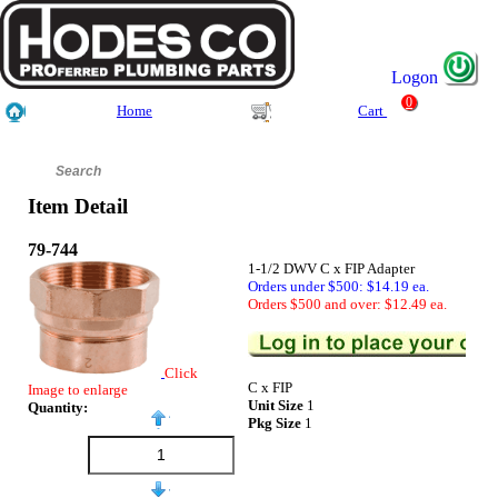
Logon
0
Home
Cart
Item Detail
79-744
1-1/2 DWV C x FIP Adapter
Orders under $500: $14.19 ea.
Orders $500 and over: $12.49 ea.
Click
C x FIP
Image to enlarge
Unit Size
1
Quantity:
Pkg Size
1