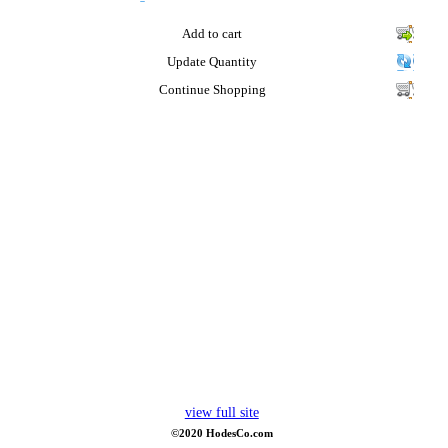
Add to cart
Update Quantity
Continue Shopping
view full site
©2020 HodesCo.com