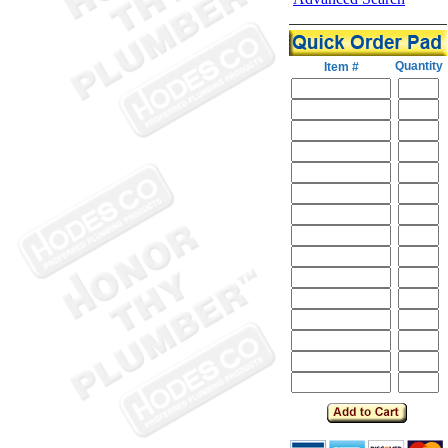
Quantity
Item #