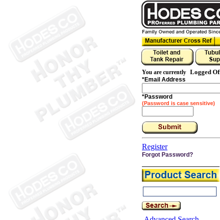
Logged Of
You are currently
*
Email Address
*
Password
(Password is case sensitive)
Register
Forgot Password?
Advanced Search