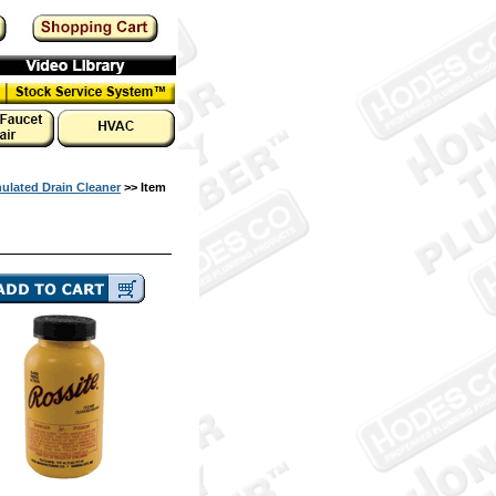
ulated Drain Cleaner
>> Item