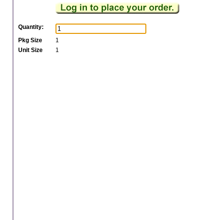
Quantity:
Pkg Size
1
Unit Size
1