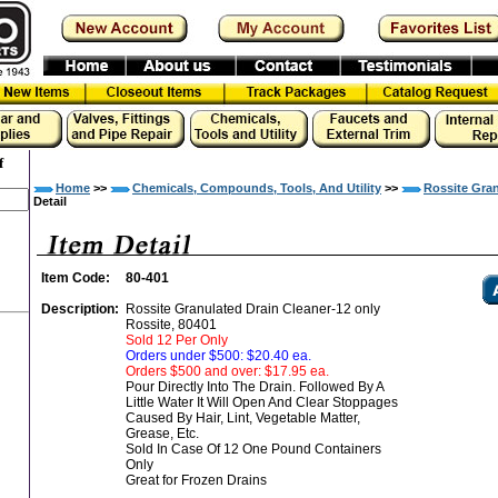
f
Home
>>
Chemicals, Compounds, Tools, And Utility
>>
Rossite Gran
Detail
Item Code:
80-401
Description:
Rossite Granulated Drain Cleaner-12 only
Rossite, 80401
Sold 12 Per Only
Orders under $500: $20.40 ea.
Orders $500 and over: $17.95 ea.
Pour Directly Into The Drain. Followed By A
Little Water It Will Open And Clear Stoppages
Caused By Hair, Lint, Vegetable Matter,
Grease, Etc.
Sold In Case Of 12 One Pound Containers
Only
Great for Frozen Drains