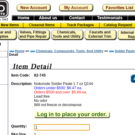
f
Home
>>
Chemicals, Compounds, Tools, And Utility
>>
Solder Paste
Detail
Item Code:
82-745
Description:
Nokorode Solder Paste 1.7 oz Q144
Orders under $500: $6.47 ea.
Orders $500 and over: $5.69 ea.
Lead free
No odor
Will not freeze or decompose
Quantity:
Pkg Size
1