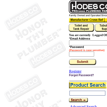
Logged Of
You are currently
*
Email Address
*
Password
(Password is case sensitive)
Register
Forgot Password?
Advanced Search