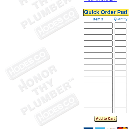
Quantity
Item #