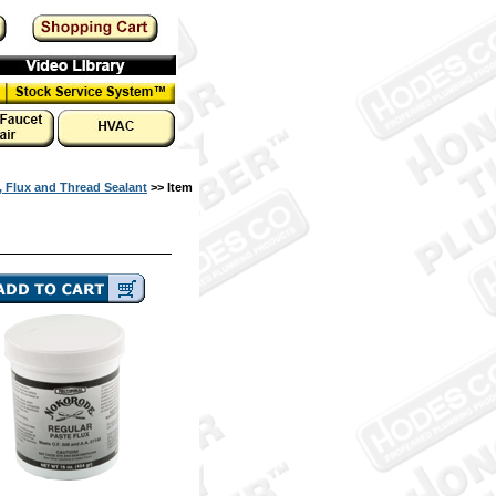
, Flux and Thread Sealant
>> Item