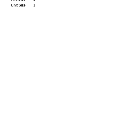
Unit Size
1