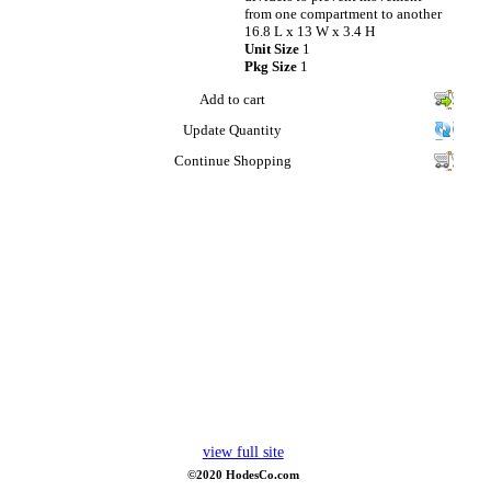
from one compartment to another
16.8 L x 13 W x 3.4 H
Unit Size
1
Pkg Size
1
Add to cart
Update Quantity
Continue Shopping
view full site
©2020 HodesCo.com