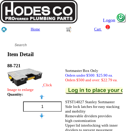
Logon
0
Home
Cart
Item Detail
88-721
Sortmaster Box Only
Orders under $500: $25.90 ea.
Orders $500 and over: $22.79 ea.
Click
Image to enlarge
Quantity:
STST14027 Stanley Sortmaster
Side lock latches for easy stacking
and mobility
Removable dividers provides
high customization
Upper lid interlocking with inner
dividers to prevent movement