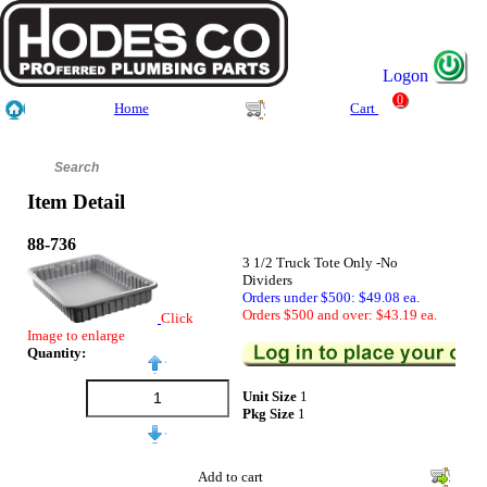
Logon
0
Home
Cart
Item Detail
88-736
3 1/2 Truck Tote Only -No
Dividers
Orders under $500: $49.08 ea.
Orders $500 and over: $43.19 ea.
Click
Image to enlarge
Quantity:
Unit Size
1
Pkg Size
1
Add to cart