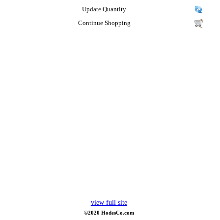
Update Quantity
Continue Shopping
view full site
©2020 HodesCo.com