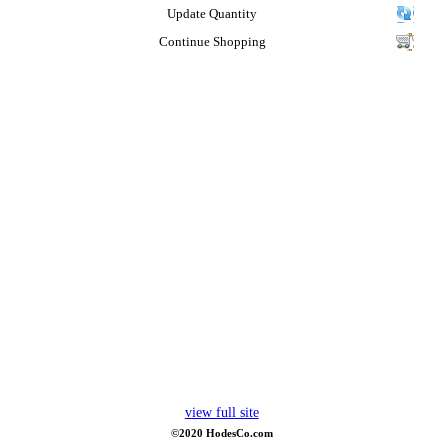
Update Quantity
Continue Shopping
view full site
©2020 HodesCo.com