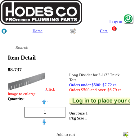
Logon
0
Home
Cart
Item Detail
88-737
Long Divider for 3-1/2" Truck
Tote
Orders under $500: $7.72 ea.
Click
Orders $500 and over: $6.79 ea.
Image to enlarge
Quantity:
Unit Size
1
Pkg Size
1
Add to cart