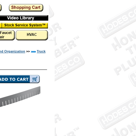
nd Organization
>>
Truck