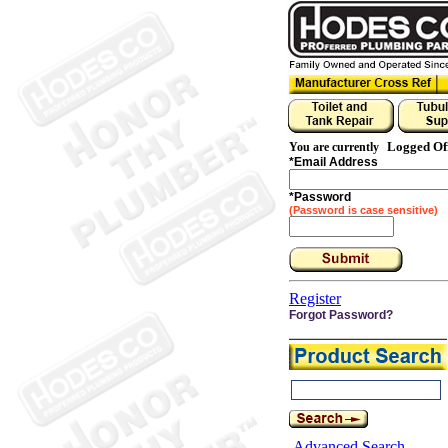
Logged Of
You are currently
*
Email Address
*
Password
(Password is case sensitive)
Register
Forgot Password?
Advanced Search