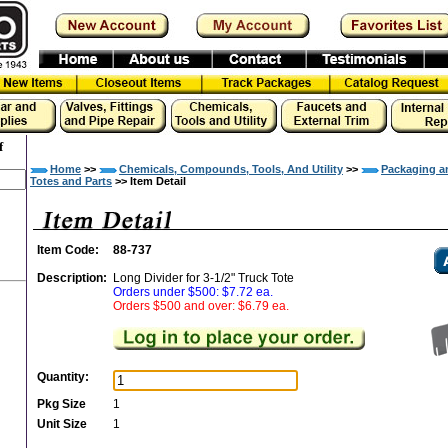
f
Home
>>
Chemicals, Compounds, Tools, And Utility
>>
Packaging a
Totes and Parts
>> Item Detail
Item Code:
88-737
Description:
Long Divider for 3-1/2" Truck Tote
Orders under $500: $7.72 ea.
Orders $500 and over: $6.79 ea.
Quantity:
Pkg Size
1
Unit Size
1