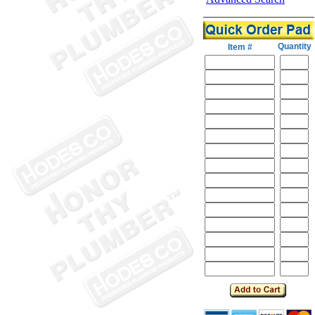
Quantity
Item #