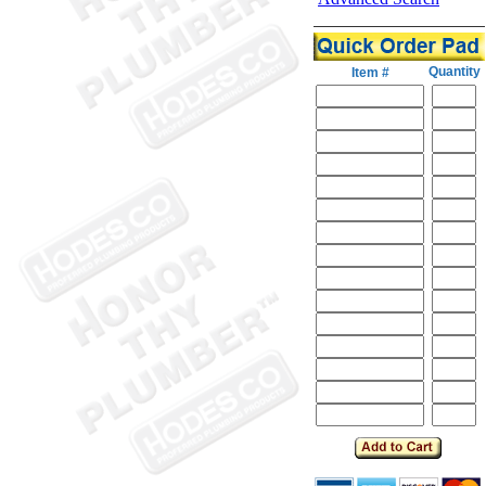
Quantity
Item #