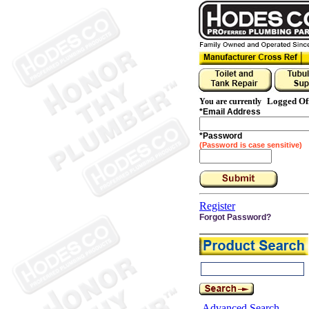
Logged Of
You are currently
*
Email Address
*
Password
(Password is case sensitive)
Register
Forgot Password?
Advanced Search