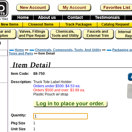
f
Home
>>
Chemicals, Compounds, Tools, And Utility
>>
Packaging a
Totes and Parts
>> Item Detail
Item Code:
88-750
Description:
Truck Tote Label Holder
Orders under $500: $4.53 ea.
Orders $500 and over: $3.99 ea.
Plastic Pouch w/ strap
Quantity:
Pkg Size
1
Unit Size
1