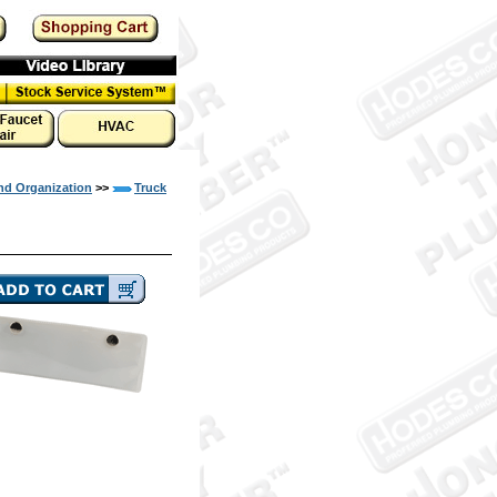
nd Organization
>>
Truck