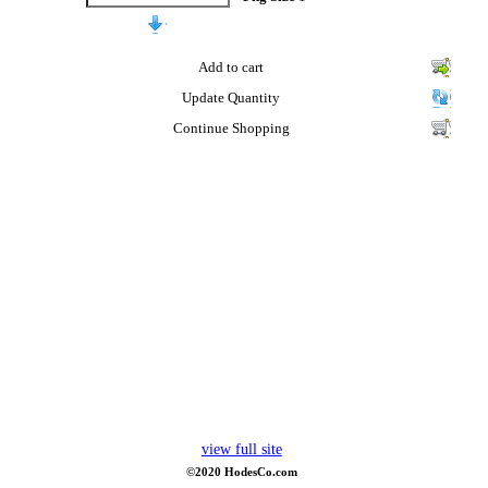
Add to cart
Update Quantity
Continue Shopping
view full site
©2020 HodesCo.com