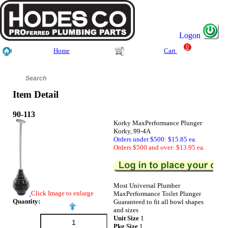
Logon
0
Home
Cart
Item Detail
90-113
Korky MaxPerformance Plunger
Korky, 99-4A
Orders under $500: $15.85 ea.
Orders $500 and over: $13.95 ea.
Most Universal Plumber
Click Image to enlarge
MaxPerformance Toilet Plunger
Quantity:
Guaranteed to fit all bowl shapes
and sizes
Unit Size
1
Pkg Size
1