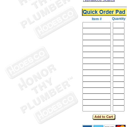
Quantity
Item #