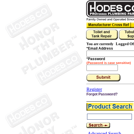
Logged Of
You are currently
*
Email Address
*
Password
(Password is case sensitive)
Register
Forgot Password?
Advanced Search