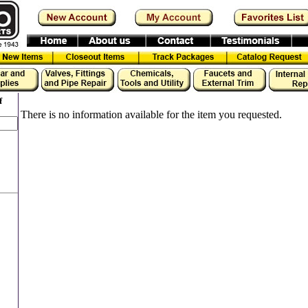
f
There is no information available for the item you requested.