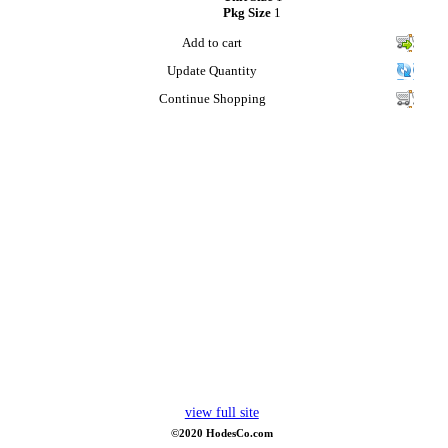
Pkg Size
1
Add to cart
Update Quantity
Continue Shopping
view full site
©2020 HodesCo.com