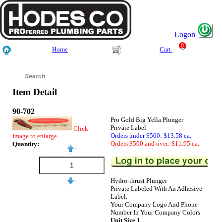
Logon
0
Home
Cart
Item Detail
90-702
Pro Gold Big Yella Plunger
Private Label
Click
Orders under $500: $13.58 ea.
Image to enlarge
Orders $500 and over: $11.95 ea.
Quantity:
Hydro-thrust Plunger
Private Labeled With An Adhesive
Label.
Your Company Logo And Phone
Number In Your Company Colors
Unit Size
1