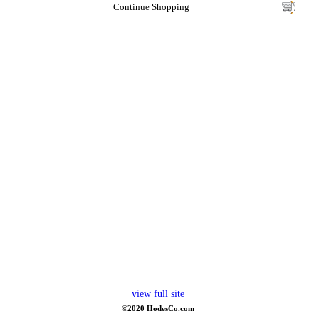
Continue Shopping
view full site
©2020 HodesCo.com