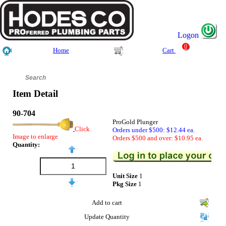
Logon
0
Home
Cart
Item Detail
90-704
ProGold Plunger
Click
Orders under $500: $12.44 ea.
Image to enlarge
Orders $500 and over: $10.95 ea.
Quantity:
Unit Size
1
Pkg Size
1
Add to cart
Update Quantity