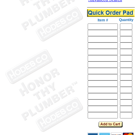
Quantity
Item #