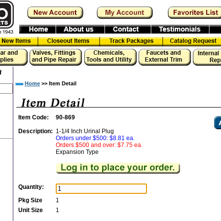
f
Home
>> Item Detail
Item Code:
90-869
Description:
1-1/4 Inch Urinal Plug
Orders under $500: $8.81 ea.
Orders $500 and over: $7.75 ea.
Expansion Type
Quantity:
Pkg Size
1
Unit Size
1