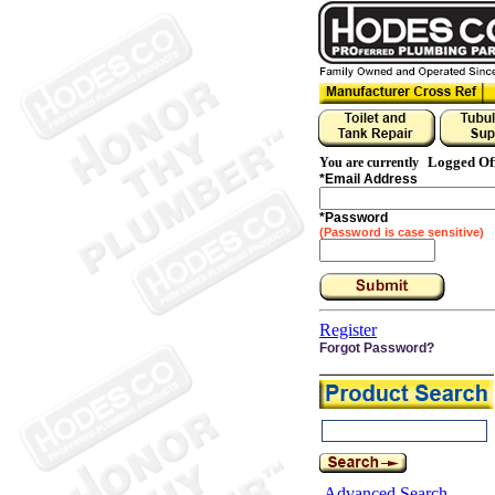
Logged Of
You are currently
*
Email Address
*
Password
(Password is case sensitive)
Register
Forgot Password?
Advanced Search