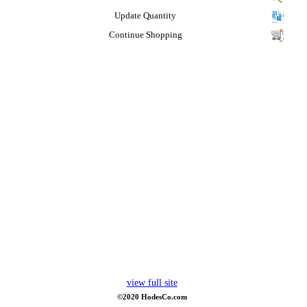
Update Quantity
Continue Shopping
view full site
©2020 HodesCo.com