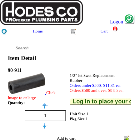
Logon
0
Home
Cart
Item Detail
90-911
1/2" Jet Swet Replacement
Rubber
Orders under $500: $11.31 ea.
Orders $500 and over: $9.95 ea.
Click
Image to enlarge
Quantity:
Unit Size
1
Pkg Size
1
Add to cart