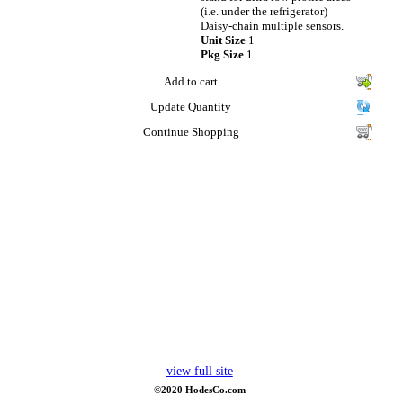
(i.e. under the refrigerator)
Daisy-chain multiple sensors.
Unit Size
1
Pkg Size
1
Add to cart
Update Quantity
Continue Shopping
view full site
©2020 HodesCo.com