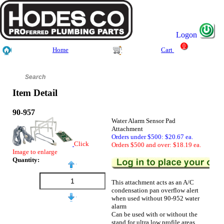
Logon
0
Home
Cart
Item Detail
90-957
Water Alarm Sensor Pad
Attachment
Orders under $500: $20.67 ea.
Click
Orders $500 and over: $18.19 ea.
Image to enlarge
Quantity:
This attachment acts as an A/C
condensation pan overflow alert
when used without 90-952 water
alarm
Can be used with or without the
stand for ultra low profile areas