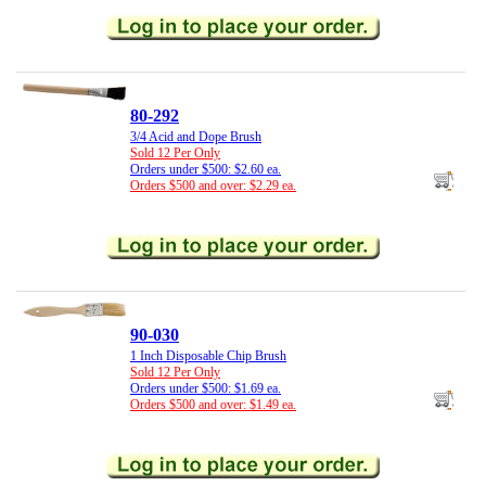
80-292
3/4 Acid and Dope Brush
Sold 12 Per Only
Orders under $500: $2.60 ea.
Orders $500 and over: $2.29 ea.
90-030
1 Inch Disposable Chip Brush
Sold 12 Per Only
Orders under $500: $1.69 ea.
Orders $500 and over: $1.49 ea.