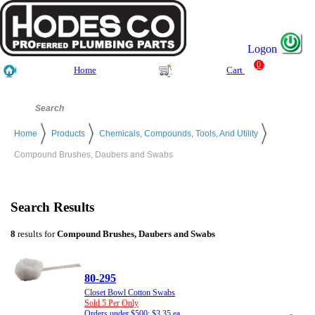
Logon
0
Home
Cart
Home
Products
Chemicals, Compounds, Tools, And Utility
Compound Brushes, Daubers and Swabs
Search Results
8
results for
Compound Brushes, Daubers and Swabs
80-295
Closet Bowl Cotton Swabs
Sold 5 Per Only
Orders under $500: $3.35 ea.