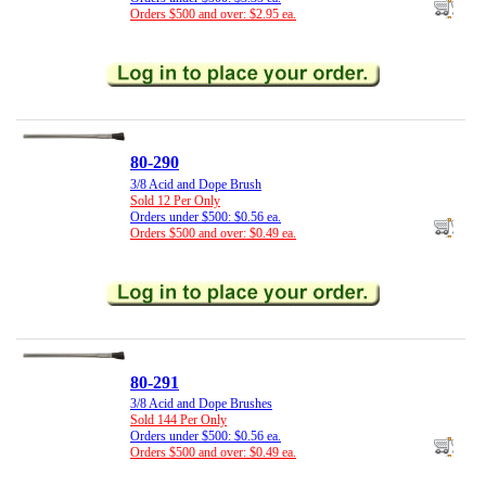
Orders $500 and over: $2.95 ea.
80-290
3/8 Acid and Dope Brush
Sold 12 Per Only
Orders under $500: $0.56 ea.
Orders $500 and over: $0.49 ea.
80-291
3/8 Acid and Dope Brushes
Sold 144 Per Only
Orders under $500: $0.56 ea.
Orders $500 and over: $0.49 ea.