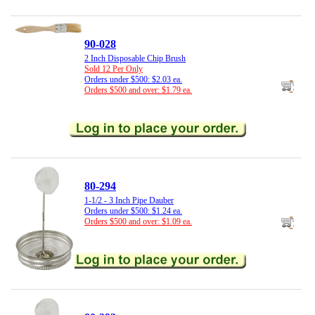
90-028
2 Inch Disposable Chip Brush
Sold 12 Per Only
Orders under $500: $2.03 ea.
Orders $500 and over: $1.79 ea.
80-294
1-1/2 - 3 Inch Pipe Dauber
Orders under $500: $1.24 ea.
Orders $500 and over: $1.09 ea.