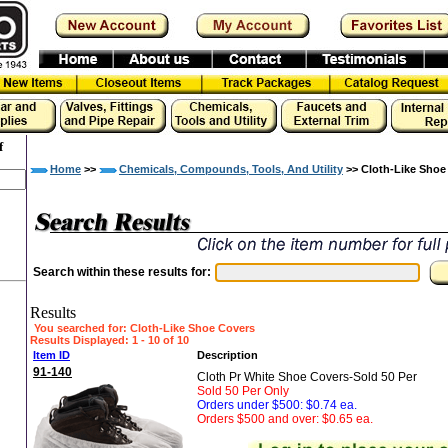
f
Home
>>
Chemicals, Compounds, Tools, And Utility
>> Cloth-Like Shoe
Search within these results for:
Results
You searched for
: Cloth-Like Shoe Covers
Results Displayed: 1 - 10 of 10
Item ID
Description
91-140
Cloth Pr White Shoe Covers-Sold 50 Per
Sold 50 Per Only
Orders under $500: $0.74 ea.
Orders $500 and over: $0.65 ea.