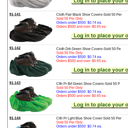
91-141
Cloth Pair Black Shoe Covers-Sold 50 Per
Sold 50 Per Only
Orders under $500: $0.74 ea.
Orders $500 and over: $0.65 ea.
91-142
Cloth Drk Green Shoe Covers-Sold 50 Pe
Sold 50 Per Only
Orders under $500: $0.74 ea.
Orders $500 and over: $0.65 ea.
91-143
Clth Pr Brt Green Shoe Covers-Sold 50 P
Sold 50 Per Only
Orders under $500: $0.74 ea.
Orders $500 and over: $0.65 ea.
91-144
Clth Pr Lght Blue Shoe Cover-Sold 50 Per
Sold 50 Per Only
Orders under $500: $0.74 ea.