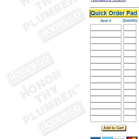
Quantity
Item #