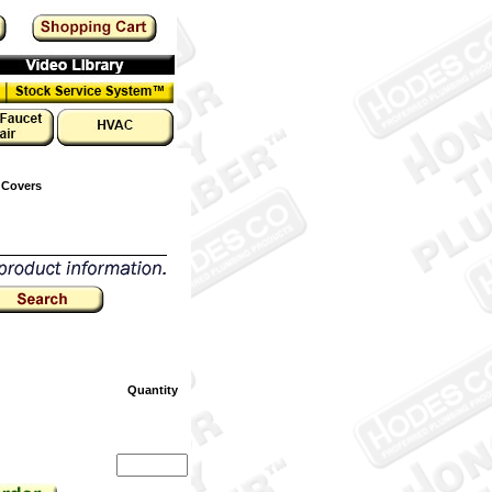
 Covers
Quantity