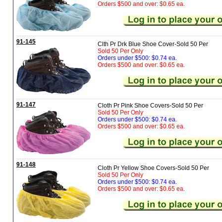
Orders $500 and over: $0.65 ea.
91-145
Clth Pr Drk Blue Shoe Cover-Sold 50 Per
Sold 50 Per Only
Orders under $500: $0.74 ea.
Orders $500 and over: $0.65 ea.
91-147
Cloth Pr Pink Shoe Covers-Sold 50 Per
Sold 50 Per Only
Orders under $500: $0.74 ea.
Orders $500 and over: $0.65 ea.
91-148
Cloth Pr Yellow Shoe Covers-Sold 50 Per
Sold 50 Per Only
Orders under $500: $0.74 ea.
Orders $500 and over: $0.65 ea.