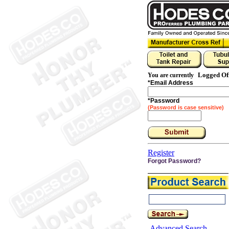
Logged Of
You are currently
*
Email Address
*
Password
(Password is case sensitive)
Register
Forgot Password?
Advanced Search