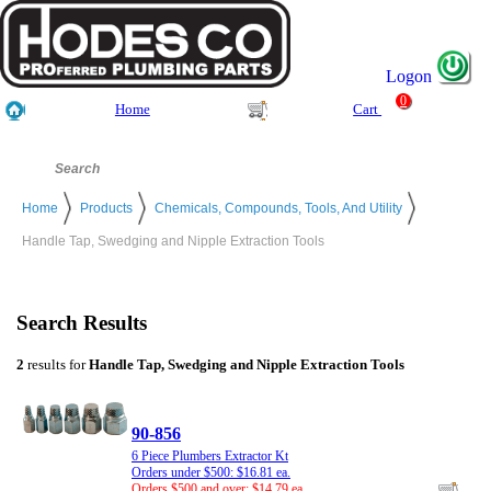
Logon
0
Home
Cart
Home
Products
Chemicals, Compounds, Tools, And Utility
Handle Tap, Swedging and Nipple Extraction Tools
Search Results
2
results for
Handle Tap, Swedging and Nipple Extraction Tools
90-856
6 Piece Plumbers Extractor Kt
Orders under $500: $16.81 ea.
Orders $500 and over: $14.79 ea.