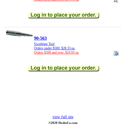
90-563
Swedging Tool
Orders under $500: $28.33 ea.
Orders $500 and over: $24.93 ea.
view full site
©2020 HodesCo.com