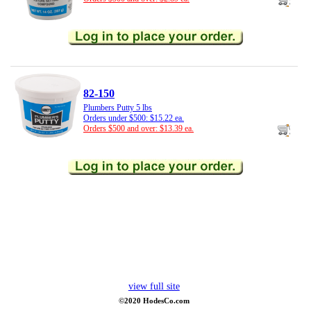
82-150
Plumbers Putty 5 lbs
Orders under $500: $15.22 ea.
Orders $500 and over: $13.39 ea.
view full site
©2020 HodesCo.com