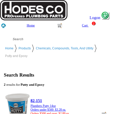
Logon
0
Home
Cart
Home
Products
Chemicals, Compounds, Tools, And Utility
Putty and Epoxy
Search Results
2
results for
Putty and Epoxy
82-151
Plumbers Putty 14oz
Orders under $500: $3.28 ea.
Orders $500 and over: $2.89 ea.