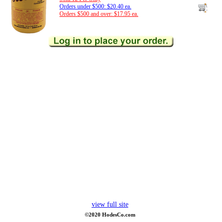
Orders under $500: $20.40 ea.
Orders $500 and over: $17.95 ea.
view full site
©2020 HodesCo.com