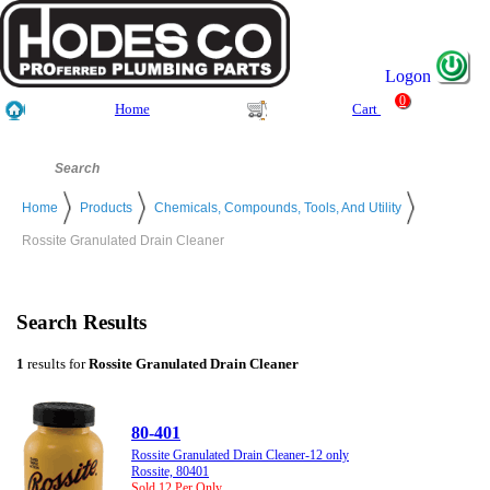
Logon
0
Home
Cart
Home
Products
Chemicals, Compounds, Tools, And Utility
Rossite Granulated Drain Cleaner
Search Results
1
results for
Rossite Granulated Drain Cleaner
80-401
Rossite Granulated Drain Cleaner-12 only
Rossite, 80401
Sold 12 Per Only