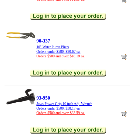
90-337
10" Water Pump Pliers
Orders under $500: $20.67 ea.
Orders $500 and over: $18.19 ea.
93-950
Jaws Power Grip 10 inch Adj. Wrench
Orders under $500: $38.17 ea.
Orders $500 and over: $33.59 ea.