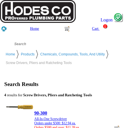
Logon
0
Home
Cart
Home
Products
Chemicals, Compounds, Tools, And Utility
Screw Drivers, Pliers and Ratcheting Tools
Search Results
4
results for
Screw Drivers, Pliers and Ratcheting Tools
90-300
All-In-One Screwdriver
Orders under $500: $12.94 ea.
Orders $500 and over: $11.39 ea.