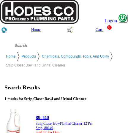
Logon
0
Home
Cart
Home
Products
Chemicals, Compounds, Tools, And Utility
Strip Closet Bowl and Urinal Cleaner
Search Results
1
results for
Strip Closet Bowl and Urinal Cleaner
80-140
Strip Closet Bowl/Urinal Cleaner-12 Per
Strip, 80140
Sold 12 Per Only