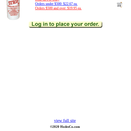
Orders under $500: $22.67 ea.
Orders $500 and over: $19.95 ea.
view full site
©2020 HodesCo.com