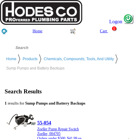
Logon
0
Home
Cart
Home
Products
Chemicals, Compounds, Tools, And Utility
Sump Pumps and Battery Backups
Search Results
1
results for
Sump Pumps and Battery Backups
55-054
Zoeller Pump Repair Switch
Zoeller, 004705
Orders under $500: $41.99 ea.