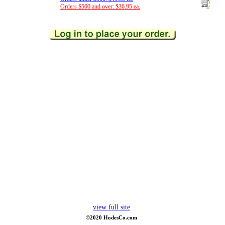
Orders $500 and over: $36.95 ea.
view full site
©2020 HodesCo.com