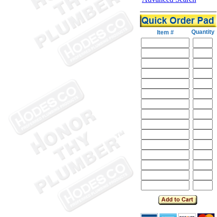
Quantity
Item #