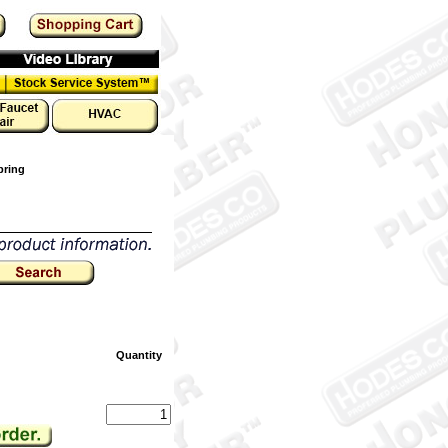
pring
Quantity