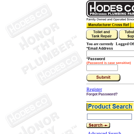
Logged Of
You are currently
*
Email Address
*
Password
(Password is case sensitive)
Register
Forgot Password?
Advanced Search