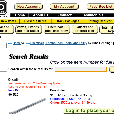
f
Home
>>
Chemicals, Compounds, Tools, And Utility
>> Tube Bending S
Search within these results for:
Results
You searched for
: Tube Bending Spring
Results Displayed: 1 - 1 of 1
Item ID
Description
90-510
3/8 x 10 Ext Tube Bend Spring
Orders under $500: $5.10 ea.
Orders $500 and over: $4.49 ea.