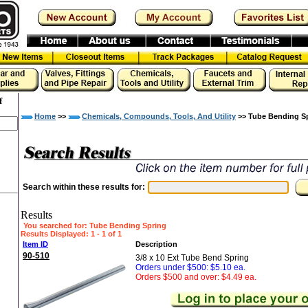
f
Home
>>
Chemicals, Compounds, Tools, And Utility
>> Tube Bending S
Search within these results for:
Results
You searched for
: Tube Bending Spring
Results Displayed: 1 - 1 of 1
Item ID
Description
90-510
3/8 x 10 Ext Tube Bend Spring
Orders under $500: $5.10 ea.
Orders $500 and over: $4.49 ea.