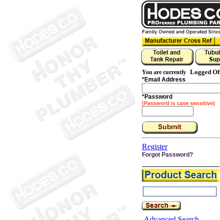
Logged Of
You are currently
*
Email Address
*
Password
(Password is case sensitive)
Register
Forgot Password?
Advanced Search