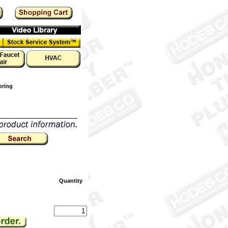
pring
Quantity