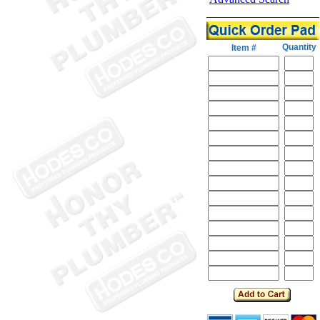
Quantity
Item #