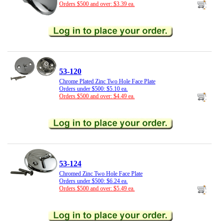
Orders $500 and over: $3.39 ea.
53-120
Chrome Plated Zinc Two Hole Face Plate
Orders under $500: $5.10 ea.
Orders $500 and over: $4.49 ea.
53-124
Chromed Zinc Two Hole Face Plate
Orders under $500: $6.24 ea.
Orders $500 and over: $5.49 ea.