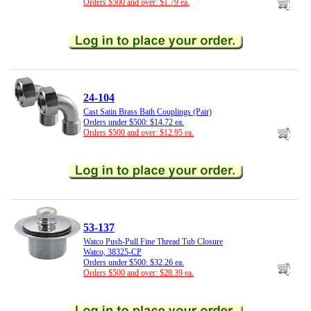
Orders $500 and over: $1.79 ea.
24-104
Cast Satin Brass Bath Couplings (Pair)
Orders under $500: $14.72 ea.
Orders $500 and over: $12.95 ea.
53-137
Watco Push-Pull Fine Thread Tub Closure
Watco, 38325-CP
Orders under $500: $32.26 ea.
Orders $500 and over: $28.39 ea.