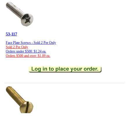
53-117
Face Plate Screws - Sold 2 Per Only
Sold 2 Per Only
Orders under $500: $1.24 ea.
Orders $500 and over: $1.09 ea.
53-116