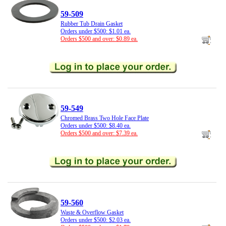
59-509
Rubber Tub Drain Gasket
Orders under $500: $1.01 ea.
Orders $500 and over: $0.89 ea.
59-549
Chromed Brass Two Hole Face Plate
Orders under $500: $8.40 ea.
Orders $500 and over: $7.39 ea.
59-560
Waste & Overflow Gasket
Orders under $500: $2.03 ea.