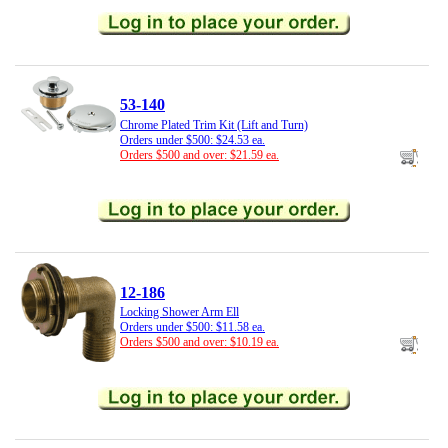
53-140
Chrome Plated Trim Kit (Lift and Turn)
Orders under $500: $24.53 ea.
Orders $500 and over: $21.59 ea.
12-186
Locking Shower Arm Ell
Orders under $500: $11.58 ea.
Orders $500 and over: $10.19 ea.