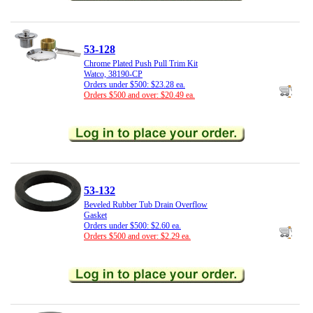
53-128
Chrome Plated Push Pull Trim Kit
Watco, 38190-CP
Orders under $500: $23.28 ea.
Orders $500 and over: $20.49 ea.
53-132
Beveled Rubber Tub Drain Overflow
Gasket
Orders under $500: $2.60 ea.
Orders $500 and over: $2.29 ea.