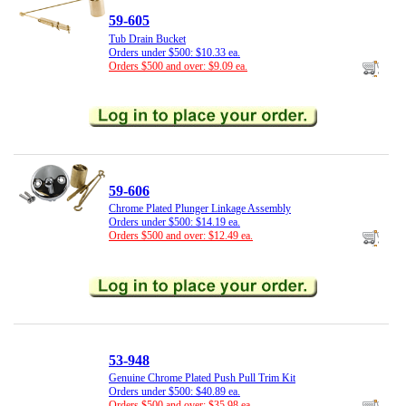
59-605
Tub Drain Bucket
Orders under $500: $10.33 ea.
Orders $500 and over: $9.09 ea.
59-606
Chrome Plated Plunger Linkage Assembly
Orders under $500: $14.19 ea.
Orders $500 and over: $12.49 ea.
53-948
Genuine Chrome Plated Push Pull Trim Kit
Orders under $500: $40.89 ea.
Orders $500 and over: $35.98 ea.