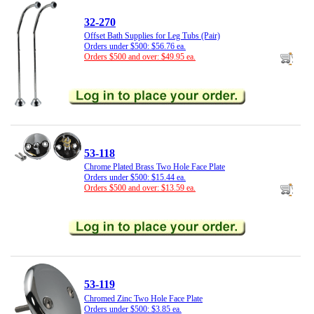
32-270
Offset Bath Supplies for Leg Tubs (Pair)
Orders under $500: $56.76 ea.
Orders $500 and over: $49.95 ea.
53-118
Chrome Plated Brass Two Hole Face Plate
Orders under $500: $15.44 ea.
Orders $500 and over: $13.59 ea.
53-119
Chromed Zinc Two Hole Face Plate
Orders under $500: $3.85 ea.