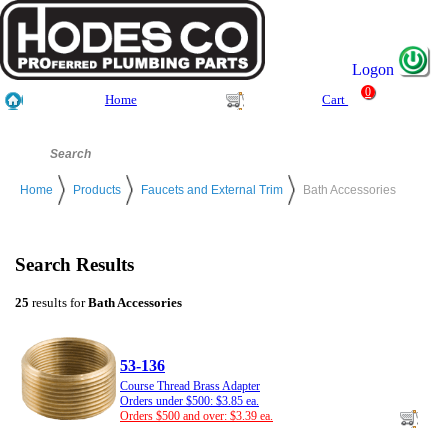
Logon
0
Home
Cart
Home
Products
Faucets and External Trim
Bath Accessories
Search Results
25
results for
Bath Accessories
53-136
Course Thread Brass Adapter
Orders under $500: $3.85 ea.
Orders $500 and over: $3.39 ea.