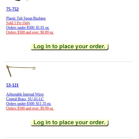
75-752
Plastic Tub Spout Bushing
Sold 5 Per Only
Orders under $500: $1.01 ea.
Orders $500 and over: $0.89 ea.
53-121
Adjustable Internal Wires
Central Brass, SU-61-LC
Orders under $500: $11.35 ea.
Orders $500 and over: $9.99 ea.