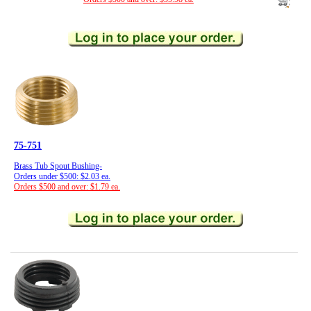
75-751
Brass Tub Spout Bushing-
Orders under $500: $2.03 ea.
Orders $500 and over: $1.79 ea.