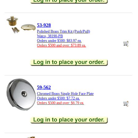
53-928
Polished Brass Trim Kit (Push/Pull)
Watco, 38190-PB
Orders under $500: $83.97 ea.
Orders $500 and over: $73.89 ea.
59-562
Chromed Brass Single Hole Face Plate
Orders under $500: $7.72 ea.
Orders $500 and over: $6.79 ea.