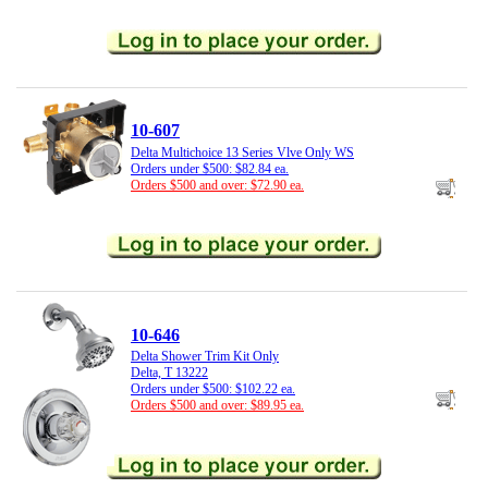
10-607
Delta Multichoice 13 Series Vlve Only WS
Orders under $500: $82.84 ea.
Orders $500 and over: $72.90 ea.
10-646
Delta Shower Trim Kit Only
Delta, T 13222
Orders under $500: $102.22 ea.
Orders $500 and over: $89.95 ea.