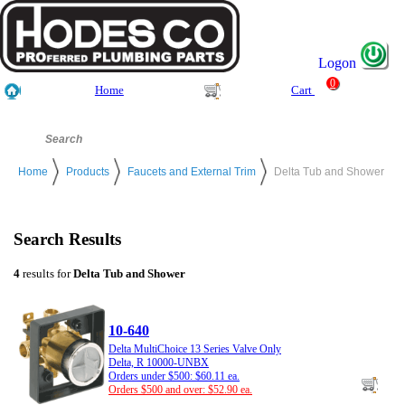
Logon
0
Home
Cart
Home
Products
Faucets and External Trim
Delta Tub and Shower
Search Results
4
results for
Delta Tub and Shower
10-640
Delta MultiChoice 13 Series Valve Only
Delta, R 10000-UNBX
Orders under $500: $60.11 ea.
Orders $500 and over: $52.90 ea.