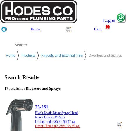
Logon
0
Home
Cart
Home
Products
Faucets and External Trim
Diverters and Sprays
Search Results
17
results for
Diverters and Sprays
23-261
Black Kwik Rinse Spray Head
Rinse-Quick, MR422
Orders under $500: $6.47 ea.
Orders $500 and over: $5.69 ea.