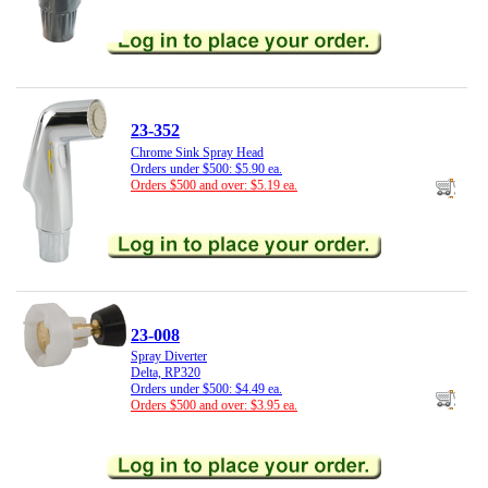
23-352
Chrome Sink Spray Head
Orders under $500: $5.90 ea.
Orders $500 and over: $5.19 ea.
23-008
Spray Diverter
Delta, RP320
Orders under $500: $4.49 ea.
Orders $500 and over: $3.95 ea.