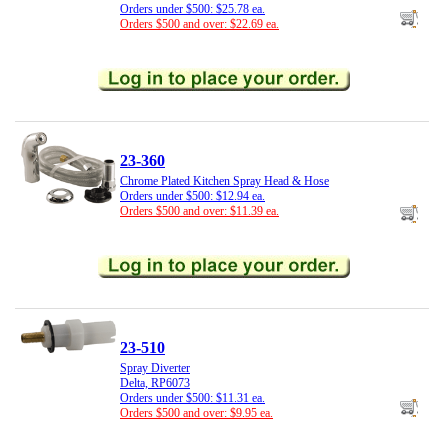
Orders under $500: $25.78 ea.
Orders $500 and over: $22.69 ea.
23-360
Chrome Plated Kitchen Spray Head & Hose
Orders under $500: $12.94 ea.
Orders $500 and over: $11.39 ea.
23-510
Spray Diverter
Delta, RP6073
Orders under $500: $11.31 ea.
Orders $500 and over: $9.95 ea.