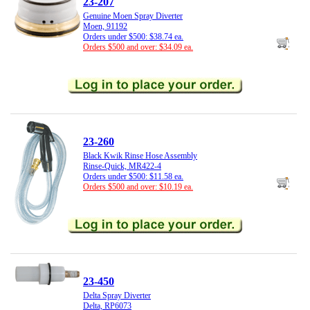
23-207
Genuine Moen Spray Diverter
Moen, 91192
Orders under $500: $38.74 ea.
Orders $500 and over: $34.09 ea.
23-260
Black Kwik Rinse Hose Assembly
Rinse-Quick, MR422-4
Orders under $500: $11.58 ea.
Orders $500 and over: $10.19 ea.
23-450
Delta Spray Diverter
Delta, RP6073