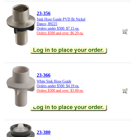
23-356
Sink Hose Guide PVD Br Nickel
Danco, 89225
Orders under $500: $7.15 ea.
Orders $500 and over: $6.29 ea.
23-366
White Sink Hose Guide
Orders under $500: $4.19 ea.
Orders $500 and over: $3.69 ea.
23-380