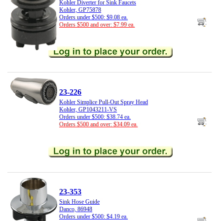
Kohler Diverter for Sink Faucets
Kohler, GP75878
Orders under $500: $9.08 ea.
Orders $500 and over: $7.99 ea.
23-226
Kohler Simplice Pull-Out Spray Head
Kohler, GP1043211-VS
Orders under $500: $38.74 ea.
Orders $500 and over: $34.09 ea.
23-353
Sink Hose Guide
Danco, 86948
Orders under $500: $4.19 ea.