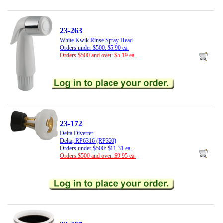
23-263
White Kwik Rinse Spray Head
Orders under $500: $5.90 ea.
Orders $500 and over: $5.19 ea.
23-172
Delta Diverter
Delta, RP6316 (RP320)
Orders under $500: $11.31 ea.
Orders $500 and over: $9.95 ea.