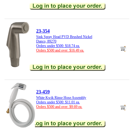
23-354
Sink Spray Head PVD Brushed Nickel
Danco, 89270
Orders under $500: $18.74 ea.
Orders $500 and over: $16.49 ea.
23-459
White Kwik Rinse Hose Assembly
Orders under $500: $11.01 ea.
Orders $500 and over: $9.69 ea.