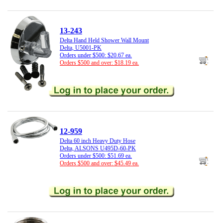
13-243
Delta Hand Held Shower Wall Mount
Delta, U5001-PK
Orders under $500: $20.67 ea.
Orders $500 and over: $18.19 ea.
12-959
Delta 60 inch Heavy Duty Hose
Delta, ALSONS U495D-60-PK
Orders under $500: $51.69 ea.
Orders $500 and over: $45.49 ea.