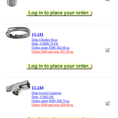
13-241
Delta Ultraflex Hose
Delta, U490R-70-PK
Orders under $500: $42.60 ea.
Orders $500 and over: $37.49 ea.
13-244
Delta Swivel Connector
Delta, U5002-PK
Orders under $500: $38.74 ea.
Orders $500 and over: $34.09 ea.