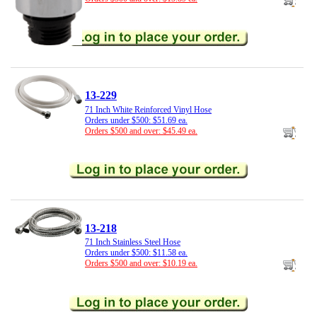
13-229
71 Inch White Reinforced Vinyl Hose
Orders under $500: $51.69 ea.
Orders $500 and over: $45.49 ea.
13-218
71 Inch Stainless Steel Hose
Orders under $500: $11.58 ea.
Orders $500 and over: $10.19 ea.