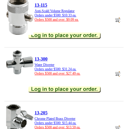
13-115
Anti-Scald Volume Regulator
Orders under $500: $10.33 ea.
Orders $500 and over: $9.09 ea.
13-300
Water Diverter
Orders under $500: $31.24 ea.
Orders $500 and over: $27.49 ea.
13-205
Chrome Plated Brass Diverter
Orders under $500: $15.44 ea.
Orders $500 and over: $13.59 ea.