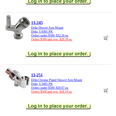
13-245
Delta Shower Arm Mount
Delta, U4301-PK
Orders under $500: $32.26 ea.
Orders $500 and over: $28.39 ea.
13-251
Delta Chrome Plated Shower Arm Mount
Delta, U3401-PK
Orders under $500: $20.67 ea.
Orders $500 and over: $18.19 ea.