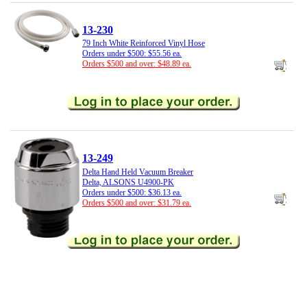
13-230
79 Inch White Reinforced Vinyl Hose
Orders under $500: $55.56 ea.
Orders $500 and over: $48.89 ea.
13-249
Delta Hand Held Vacuum Breaker
Delta, ALSONS U4900-PK
Orders under $500: $36.13 ea.
Orders $500 and over: $31.79 ea.