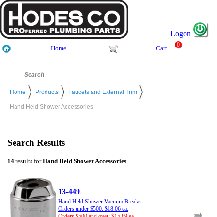
Logon
0
Home
Cart
Home
Products
Faucets and External Trim
Hand Held Shower Accessories
Search Results
14
results for
Hand Held Shower Accessories
13-449
Hand Held Shower Vacuum Breaker
Orders under $500: $18.06 ea.
Orders $500 and over: $15.89 ea.