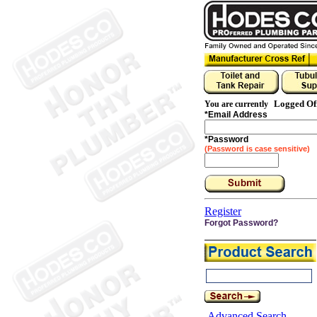
Logged Of
You are currently
*
Email Address
*
Password
(Password is case sensitive)
Register
Forgot Password?
Advanced Search