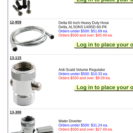
12-959
Delta 60 inch Heavy Duty Hose
Delta, ALSONS U495D-60-PK
Orders under $500: $51.69 ea.
Orders $500 and over: $45.49 ea.
13-115
Anti-Scald Volume Regulator
Orders under $500: $10.33 ea.
Orders $500 and over: $9.09 ea.
13-300
Water Diverter
Orders under $500: $31.24 ea.
Orders $500 and over: $27.49 ea.