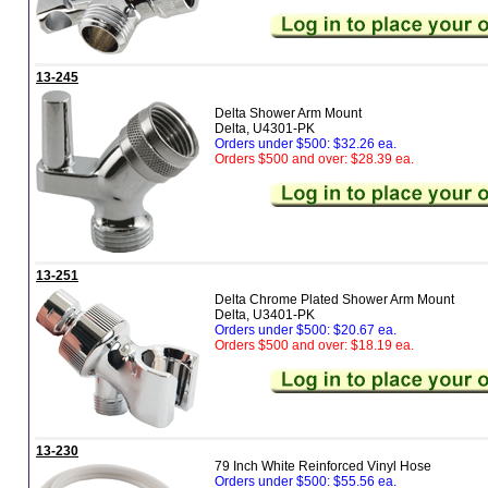
13-245
Delta Shower Arm Mount
Delta, U4301-PK
Orders under $500: $32.26 ea.
Orders $500 and over: $28.39 ea.
13-251
Delta Chrome Plated Shower Arm Mount
Delta, U3401-PK
Orders under $500: $20.67 ea.
Orders $500 and over: $18.19 ea.
13-230
79 Inch White Reinforced Vinyl Hose
Orders under $500: $55.56 ea.