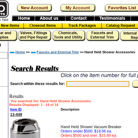
f
Home
>>
Faucets and External Trim
>> Hand Held Shower Accessories
Search within these results for:
Results
You searched for
: Hand Held Shower Accessories
Results Displayed: 1 - 14 of 14
Item ID
Description
13-449
Hand Held Shower Vacuum Breaker
Orders under $500: $18.06 ea.
Orders $500 and over: $15.89 ea.