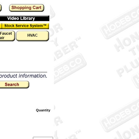
Quantity