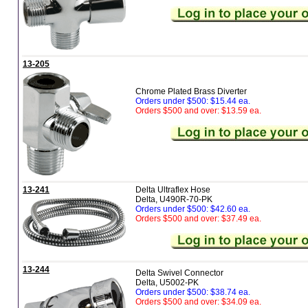
13-205
Chrome Plated Brass Diverter
Orders under $500: $15.44 ea.
Orders $500 and over: $13.59 ea.
13-241
Delta Ultraflex Hose
Delta, U490R-70-PK
Orders under $500: $42.60 ea.
Orders $500 and over: $37.49 ea.
13-244
Delta Swivel Connector
Delta, U5002-PK
Orders under $500: $38.74 ea.
Orders $500 and over: $34.09 ea.