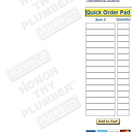
Quantity
Item #