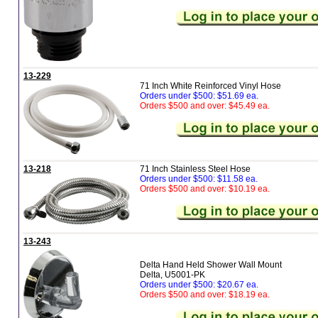
13-229
71 Inch White Reinforced Vinyl Hose
Orders under $500: $51.69 ea.
Orders $500 and over: $45.49 ea.
13-218
71 Inch Stainless Steel Hose
Orders under $500: $11.58 ea.
Orders $500 and over: $10.19 ea.
13-243
Delta Hand Held Shower Wall Mount
Delta, U5001-PK
Orders under $500: $20.67 ea.
Orders $500 and over: $18.19 ea.